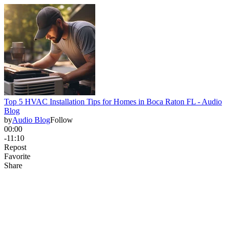
Top 5 HVAC Installation Tips for Homes in Boca Raton FL - Audio
Blog
by
Audio Blog
Follow
00:00
-11:10
Repost
Favorite
Share