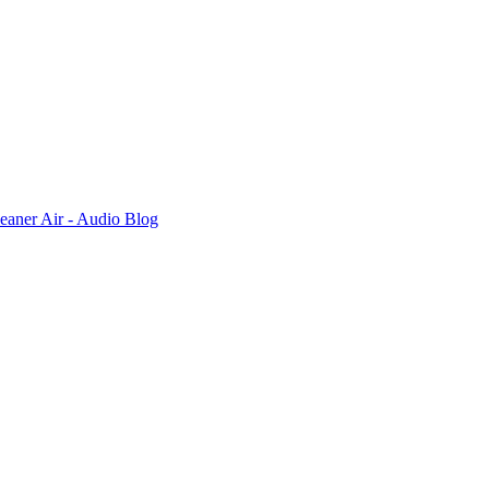
leaner Air - Audio Blog