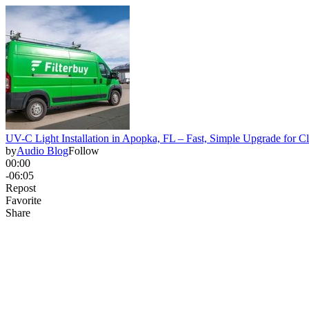
UV-C Light Installation in Apopka, FL – Fast, Simple Upgrade for C
by
Audio Blog
Follow
00:00
-06:05
Repost
Favorite
Share