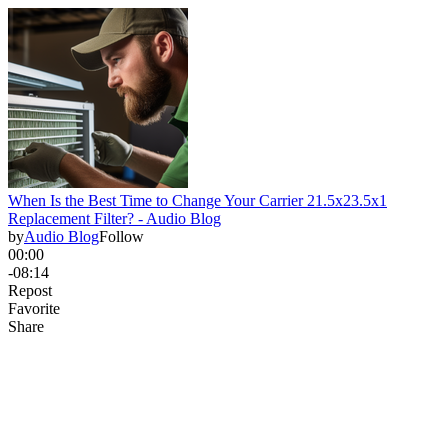
When Is the Best Time to Change Your Carrier 21.5x23.5x1
Replacement Filter? - Audio Blog
by
Audio Blog
Follow
00:00
-08:14
Repost
Favorite
Share