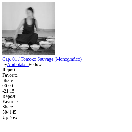
Cap. 01 / Tomoko Sauvage (Monográfico)
by
Audiotalaia
Follow
Repost
Favorite
Share
00:00
-21:15
Repost
Favorite
Share
584
14
5
Up Next