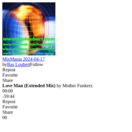
MixMania 2024-04-17
by
Bas Loubert
Follow
Repost
Favorite
Share
Love Man (Extended Mix)
 by 
Mother Funkerz
00:00
-59:44
Repost
Favorite
Share
0
0