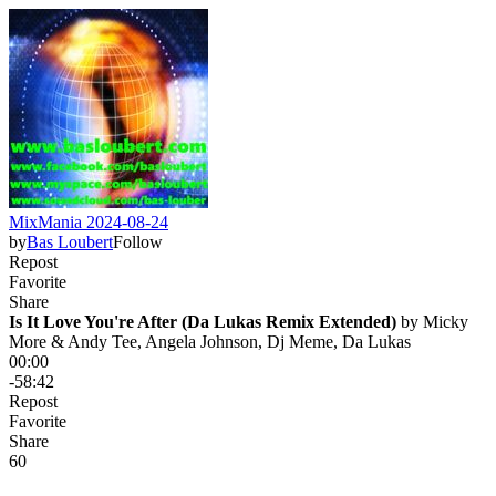
MixMania 2024-08-24
by
Bas Loubert
Follow
Repost
Favorite
Share
Is It Love You're After (Da Lukas Remix Extended)
 by 
Micky
More & Andy Tee, Angela Johnson, Dj Meme, Da Lukas
00:00
-58:42
Repost
Favorite
Share
6
0