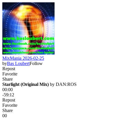
MixMania 2026-02-25
by
Bas Loubert
Follow
Repost
Favorite
Share
Starlight (Original Mix)
 by 
DAN:ROS
00:00
-59:12
Repost
Favorite
Share
0
0