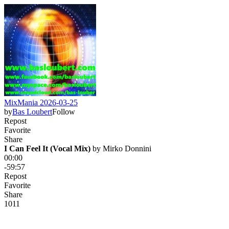
MixMania 2026-03-25
by
Bas Loubert
Follow
Repost
Favorite
Share
I Can Feel It (Vocal Mix)
 by 
Mirko Donnini
00:00
-59:57
Repost
Favorite
Share
10
1
1