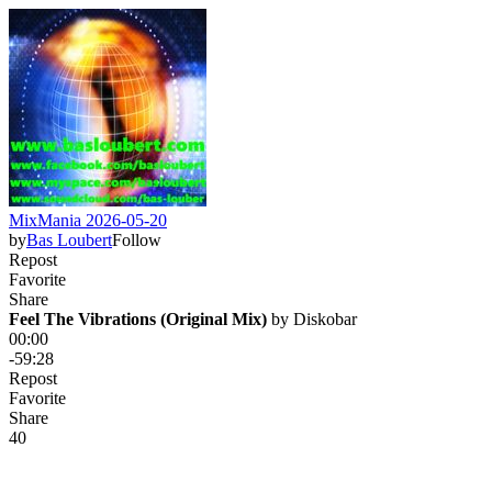
MixMania 2026-05-20
by
Bas Loubert
Follow
Repost
Favorite
Share
Feel The Vibrations (Original Mix)
 by 
Diskobar
00:00
-59:28
Repost
Favorite
Share
4
0