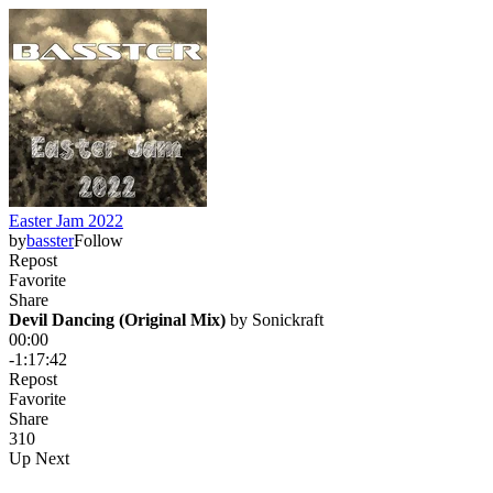
Easter Jam 2022
by
basster
Follow
Repost
Favorite
Share
Devil Dancing (Original Mix)
 by 
Sonickraft
00:00
-1:17:42
Repost
Favorite
Share
31
0
Up Next