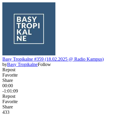
Basy Tropikalne #359 (18.02.2025 @ Radio Kampus)
by
Basy Tropikalne
Follow
Repost
Favorite
Share
00:00
-1:01:09
Repost
Favorite
Share
43
3