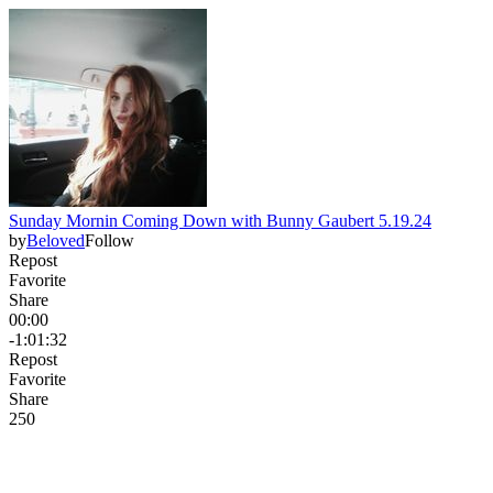
Sunday Mornin Coming Down with Bunny Gaubert 5.19.24
by
Beloved
Follow
Repost
Favorite
Share
00:00
-1:01:32
Repost
Favorite
Share
25
0