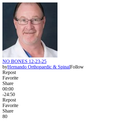
NO BONES 12-23-25
by
Hernando Orthopaedic & Spinal
Follow
Repost
Favorite
Share
00:00
-24:50
Repost
Favorite
Share
8
0