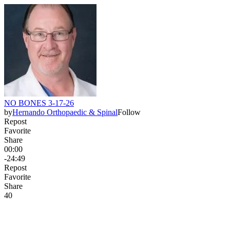
NO BONES 3-17-26
by
Hernando Orthopaedic & Spinal
Follow
Repost
Favorite
Share
00:00
-24:49
Repost
Favorite
Share
4
0