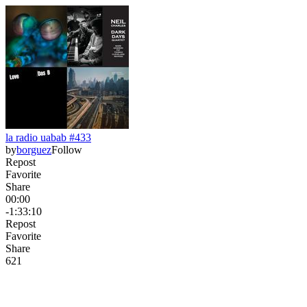
la radio uabab #433
by
borguez
Follow
Repost
Favorite
Share
00:00
-1:33:10
Repost
Favorite
Share
62
1