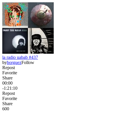
la radio uabab #437
by
borguez
Follow
Repost
Favorite
Share
00:00
-1:21:10
Repost
Favorite
Share
60
0