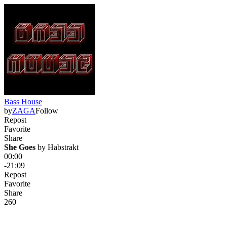
Bass House
by
ZAGA
Follow
Repost
Favorite
Share
She Goes
 by 
Habstrakt
00:00
-21:09
Repost
Favorite
Share
26
0