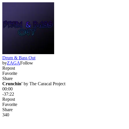
Drum & Bass Out
by
ZAGA
Follow
Repost
Favorite
Share
Crunchin'
 by 
The Caracal Project
00:00
-37:22
Repost
Favorite
Share
34
0