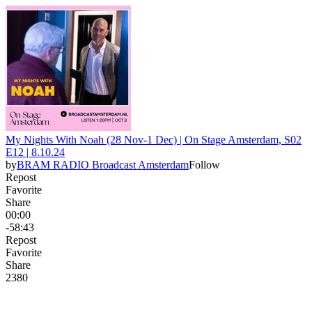
My Nights With Noah (28 Nov-1 Dec) | On Stage Amsterdam, S02
E12 | 8.10.24
by
BRAM RADIO Broadcast Amsterdam
Follow
Repost
Favorite
Share
00:00
-58:43
Repost
Favorite
Share
238
0