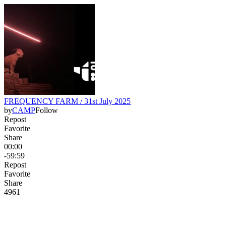
FREQUENCY FARM / 31st July 2025
by
CAMP
Follow
Repost
Favorite
Share
00:00
-59:59
Repost
Favorite
Share
49
6
1