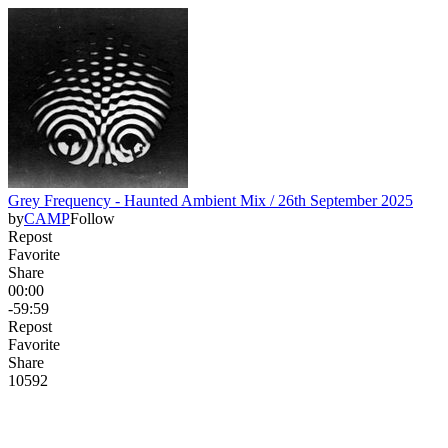
Grey Frequency - Haunted Ambient Mix / 26th September 2025
by
CAMP
Follow
Repost
Favorite
Share
00:00
-59:59
Repost
Favorite
Share
105
9
2