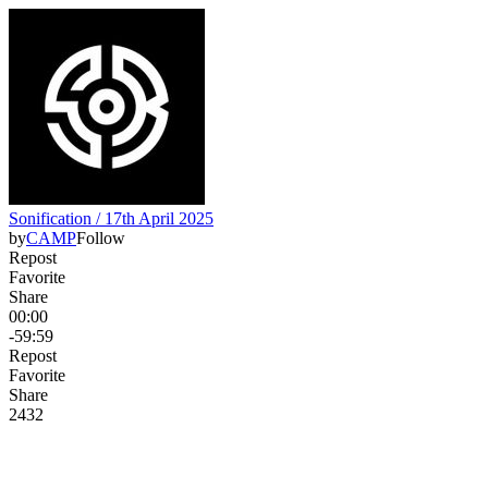
Sonification / 17th April 2025
by
CAMP
Follow
Repost
Favorite
Share
00:00
-59:59
Repost
Favorite
Share
24
3
2