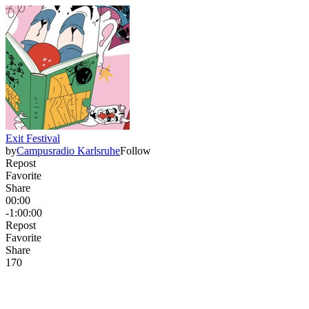
Exit Festival
by
Campusradio Karlsruhe
Follow
Repost
Favorite
Share
00:00
-1:00:00
Repost
Favorite
Share
17
0