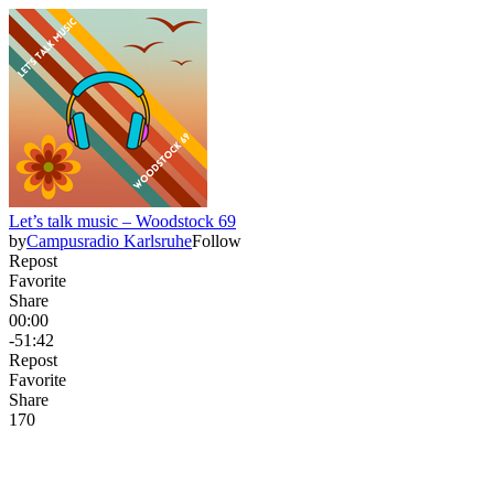
Let’s talk music – Woodstock 69
by
Campusradio Karlsruhe
Follow
Repost
Favorite
Share
00:00
-51:42
Repost
Favorite
Share
17
0