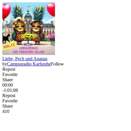
Liebe, Pech und Ananas
by
Campusradio Karlsruhe
Follow
Repost
Favorite
Share
00:00
-1:01:08
Repost
Favorite
Share
41
0