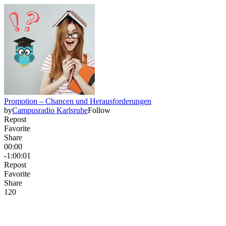
Promotion – Chancen und Herausforderungen
by
Campusradio Karlsruhe
Follow
Repost
Favorite
Share
00:00
-1:00:01
Repost
Favorite
Share
12
0