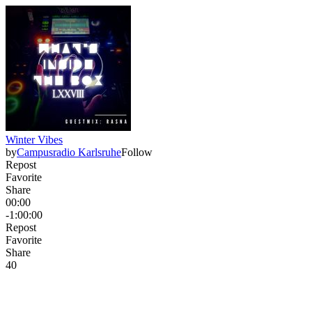
Winter Vibes
by
Campusradio Karlsruhe
Follow
Repost
Favorite
Share
00:00
-1:00:00
Repost
Favorite
Share
4
0