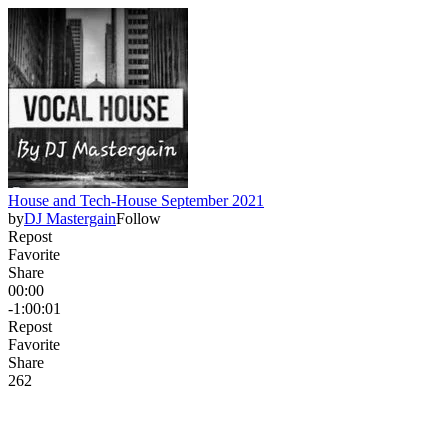
House and Tech-House September 2021
by
DJ Mastergain
Follow
Repost
Favorite
Share
00:00
-1:00:01
Repost
Favorite
Share
26
2