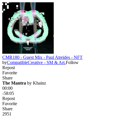
CMR180 - Guest Mix - Paul Atreides - NFT
by
CompatibleCreative - SM & Art.
Follow
Repost
Favorite
Share
The Mantra
 by 
Khainz
00:00
-58:05
Repost
Favorite
Share
29
5
1