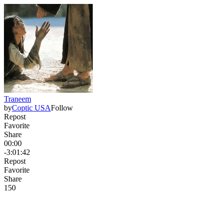
Traneem
by
Coptic USA
Follow
Repost
Favorite
Share
00:00
-3:01:42
Repost
Favorite
Share
15
0