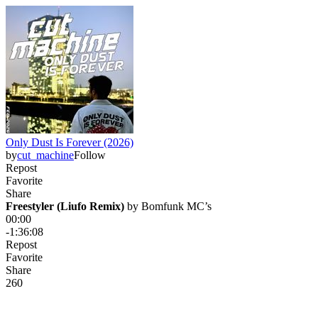
Only Dust Is Forever (2026)
by
cut_machine
Follow
Repost
Favorite
Share
Freestyler (Liufo Remix)
 by 
Bomfunk MC’s
00:00
-1:36:08
Repost
Favorite
Share
26
0