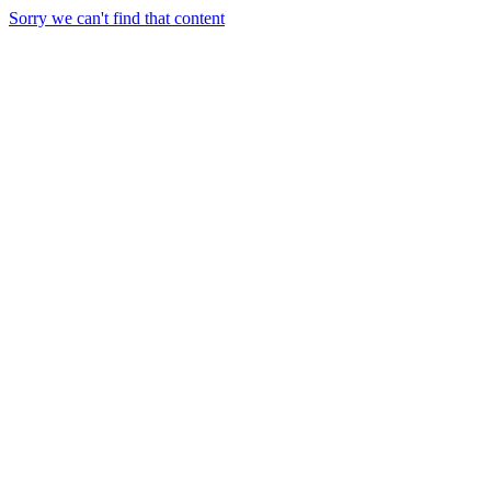
Sorry we can't find that content