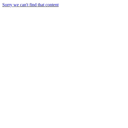
Sorry we can't find that content