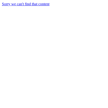
Sorry we can't find that content