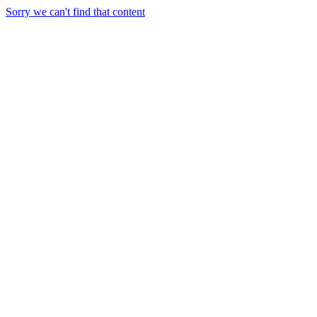
Sorry we can't find that content