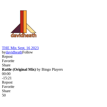
THE Mix Sept. 16 2023
by
davidheath
Follow
Repost
Favorite
Share
Rattle (Original Mix)
 by 
Bingo Players
00:00
-15:21
Repost
Favorite
Share
5
0