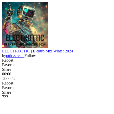
ELECTROTTIC | Elektro Mix Winter 2024
by
ottic.stream
Follow
Repost
Favorite
Share
00:00
-2:00:52
Repost
Favorite
Share
72
3