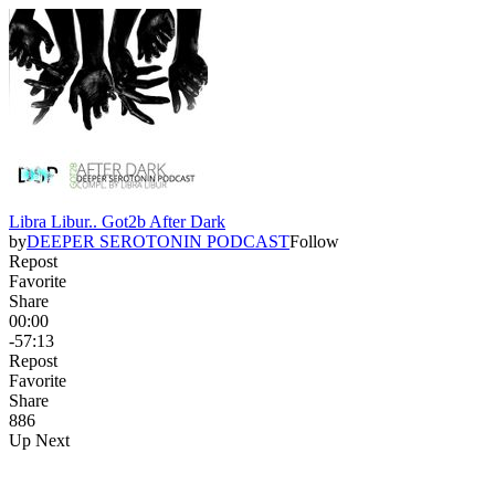
Libra Libur.. Got2b After Dark
by
DEEPER SEROTONIN PODCAST
Follow
Repost
Favorite
Share
00:00
-57:13
Repost
Favorite
Share
88
6
Up Next