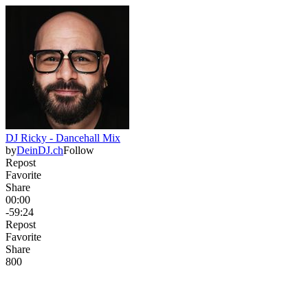
DJ Ricky - Dancehall Mix
by
DeinDJ.ch
Follow
Repost
Favorite
Share
00:00
-59:24
Repost
Favorite
Share
80
0