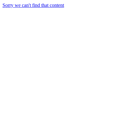
Sorry we can't find that content