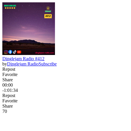
Dinglejam Radio #412
by
Dinglejam Radio
Subscribe
Repost
Favorite
Share
00:00
-1:01:34
Repost
Favorite
Share
7
0