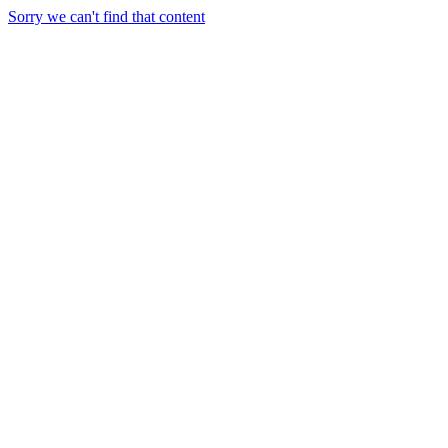
Sorry we can't find that content