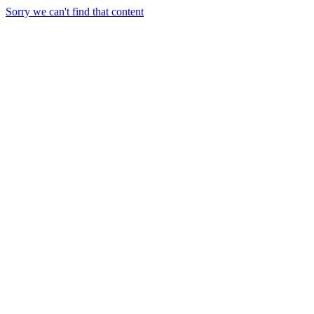
Sorry we can't find that content