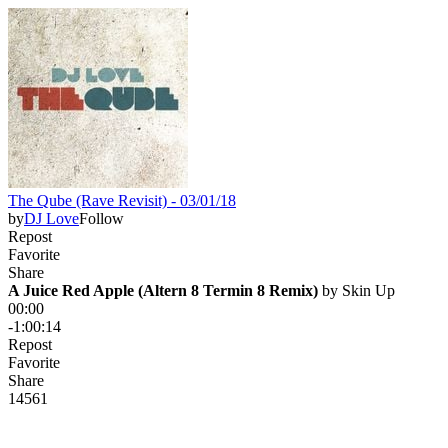
The Qube (Rave Revisit) - 03/01/18
by
DJ Love
Follow
Repost
Favorite
Share
A Juice Red Apple (Altern 8 Termin 8 Remix)
 by 
Skin Up
00:00
-1:00:14
Repost
Favorite
Share
145
6
1