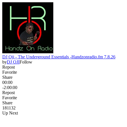
DJ Oji - The Underground Essentials -Handzonradio.fm 7.8.26
by
DJ OJI
Follow
Repost
Favorite
Share
00:00
-2:00:00
Repost
Favorite
Share
181
13
2
Up Next