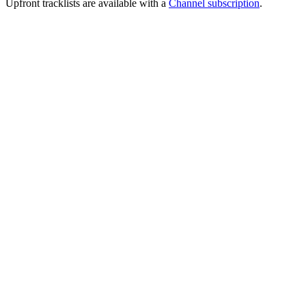
Upfront tracklists are available with a
Channel subscription
.