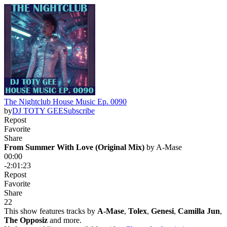
The Nightclub House Music Ep. 0090
by
DJ TOTY GEE
Subscribe
Repost
Favorite
Share
From Summer With Love (Original Mix)
 by 
A-Mase
00:00
-2:01:23
Repost
Favorite
Share
2
2
This show features tracks by
A-Mase
,
Tolex
,
Genesi
,
Camilla Jun
,
The Opposiz
and more.