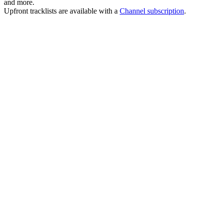
and more.
Upfront tracklists are available with a
Channel subscription
.