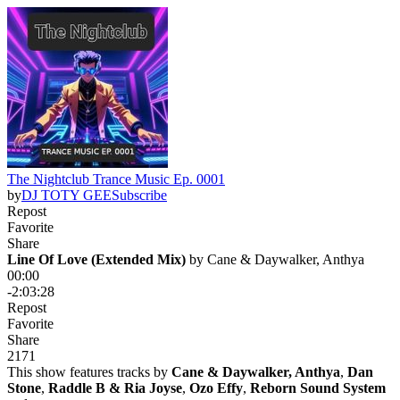
The Nightclub Trance Music Ep. 0001
by
DJ TOTY GEE
Subscribe
Repost
Favorite
Share
Line Of Love (Extended Mix)
 by 
Cane & Daywalker, Anthya
00:00
-2:03:28
Repost
Favorite
Share
21
7
1
This show features tracks by
Cane & Daywalker, Anthya
,
Dan
Stone
,
Raddle B & Ria Joyse
,
Ozo Effy
,
Reborn Sound System