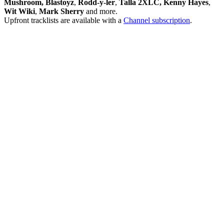
Mushroom, Blastoyz
,
Rodd-y-ler
,
Talla 2XLC, Kenny Hayes
,
Wit Wiki
,
Mark Sherry
and more.
Upfront tracklists are available with a
Channel subscription
.