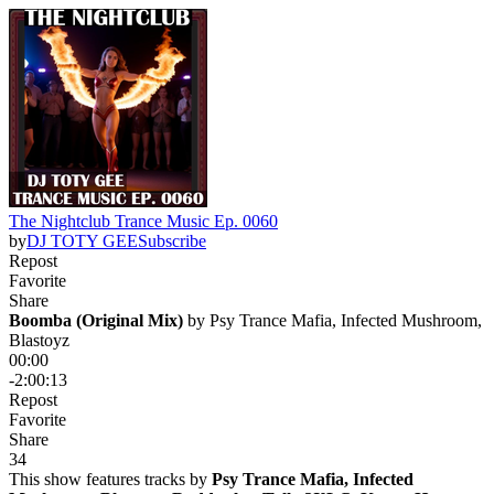
The Nightclub Trance Music Ep. 0060
by
DJ TOTY GEE
Subscribe
Repost
Favorite
Share
Boomba (Original Mix)
 by 
Psy Trance Mafia, Infected Mushroom,
Blastoyz
00:00
-2:00:13
Repost
Favorite
Share
3
4
This show features tracks by
Psy Trance Mafia, Infected