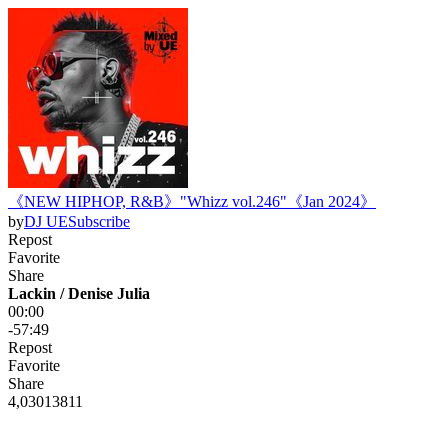
《NEW HIPHOP, R&B》"Whizz vol.246"《Jan 2024》
by
DJ UE
Subscribe
Repost
Favorite
Share
Lackin / Denise Julia
00:00
-57:49
Repost
Favorite
Share
4,030
138
11