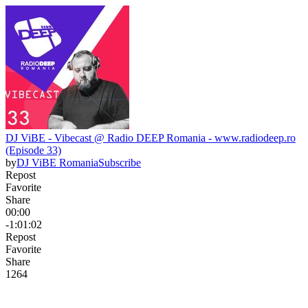
DJ ViBE - Vibecast @ Radio DEEP Romania - www.radiodeep.ro
(Episode 33)
by
DJ ViBE Romania
Subscribe
Repost
Favorite
Share
00:00
-1:01:02
Repost
Favorite
Share
126
4